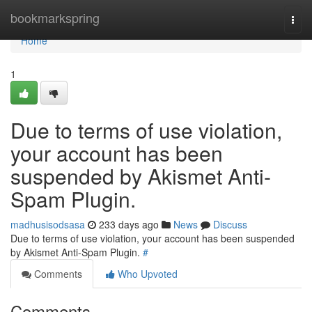
Home
bookmarkspring
Togg
navi
Home
1
Due to terms of use violation,
your account has been
suspended by Akismet Anti-
Spam Plugin.
madhusisodsasa
233 days ago
News
Discuss
Due to terms of use violation, your account has been suspended
by Akismet Anti-Spam Plugin.
#
Comments
Who Upvoted
Comments