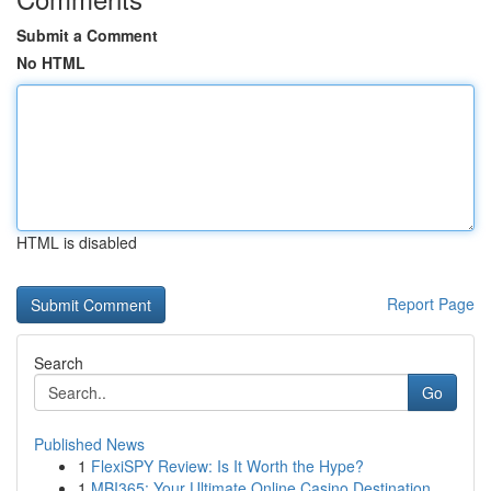
Submit a Comment
No HTML
HTML is disabled
Report Page
Search
Go
Published News
1
FlexiSPY Review: Is It Worth the Hype?
1
MBI365: Your Ultimate Online Casino Destination