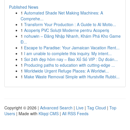
Published News
1
Automated Shade Net Making Machines: A
Comprehe...
1
Transform Your Production : A Guide to AI Motio...
1
Acoperiș PVC Soluții Moderne pentru Acoperiș
1
nohuwin – Đăng Nhập Nhanh, Khám Phá Kho Game
Đ...
1
Escape to Paradise: Your Jamaican Vacation Rent...
1
I am unable to complete this inquiry. My intent...
1
Soi 24h đẹp hôm nay – Bao Xổ Số VIP : Dự đoán...
1
Producing paths to education with cutting-edge ...
1
Worldwide Urgent Refuge Places: A Worldwi...
1
Make Waste Removal Simple with Hurstville Rubbi...
Copyright © 2026 |
Advanced Search
|
Live
|
Tag Cloud
|
Top
Users
| Made with
Kliqqi CMS
|
All RSS Feeds