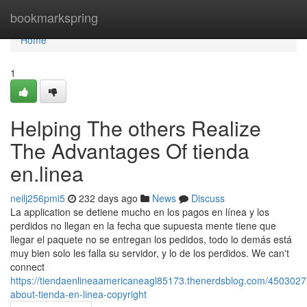
Home
bookmarkspring
Home
1
Helping The others Realize
The Advantages Of tienda
en.linea
neilj256pmi5
232 days ago
News
Discuss
La application se detiene mucho en los pagos en línea y los
perdidos no llegan en la fecha que supuesta mente tiene que
llegar el paquete no se entregan los pedidos, todo lo demás está
muy bien solo les falla su servidor, y lo de los perdidos. We can't
connect
https://tiendaenlineaamericaneagl85173.thenerdsblog.com/4503027
about-tienda-en-linea-copyright