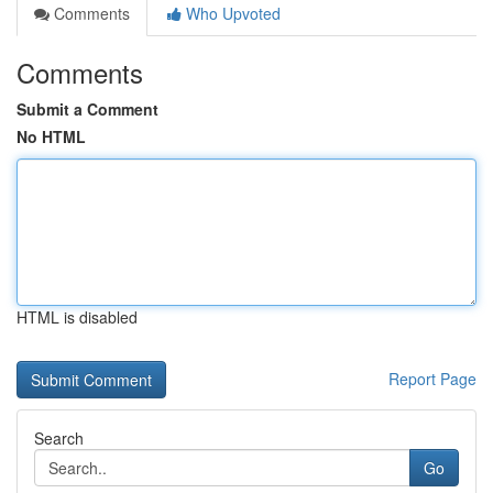
Comments
Who Upvoted
Comments
Submit a Comment
No HTML
HTML is disabled
Report Page
Search
Go