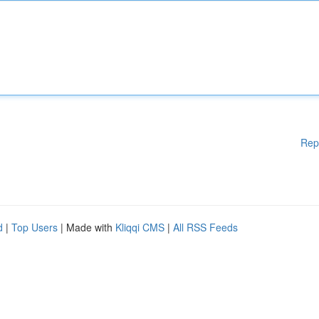
Rep
d
|
Top Users
| Made with
Kliqqi CMS
|
All RSS Feeds