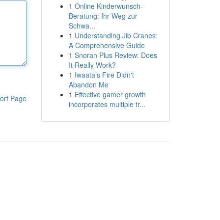
1
Online Kinderwunsch-
Beratung: Ihr Weg zur
Schwa...
1
Understanding Jib Cranes:
A Comprehensive Guide
1
Snoran Plus Review: Does
It Really Work?
1
Iwaata’s Fire Didn't
Abandon Me
1
Effective gamer growth
ort Page
incorporates multiple tr...