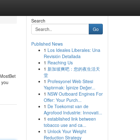
Search
Go
Published News
1
Los Ideales Liberales: Una
Revisión Detallada
1
Reaching Us
1
新加坡爽吧：您的夜生活天
堂
r MostBet
1
Profesyonel Web Sitesi
f you
Yaptırmak: İşinize Değer...
1
NSW Outboard Engines For
Offer: Your Purch...
1
De Toekomst van de
Agrofood Industrie: Innovati...
1
established link between
tobacco use and ca...
1
Unlock Your Weight
Reduction Strategy