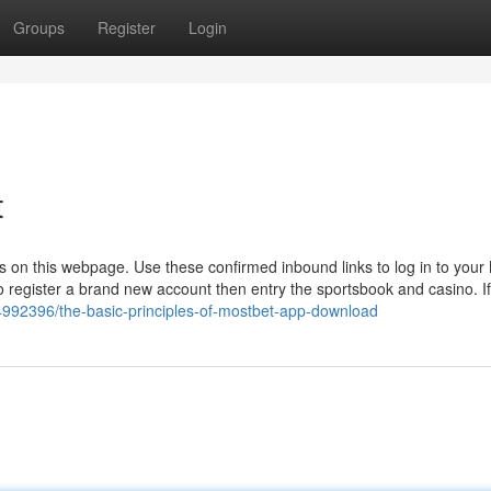
Groups
Register
Login
t
inks on this webpage. Use these confirmed inbound links to log in to you
 to register a brand new account then entry the sportsbook and casino. I
44992396/the-basic-principles-of-mostbet-app-download