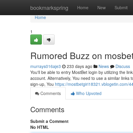
Home
bookmarkspring
Home
New
Submit
Home
1
Rumored Buzz on mosbe
murrays016aje3
233 days ago
News
Discuss
You'll be able to entry MostBet login by utilizing the l
account. Alternatively, You need to use a similar links
sign-up, You
https://mostbetgiri18321.vblogetin.com/
Comments
Who Upvoted
Comments
Submit a Comment
No HTML