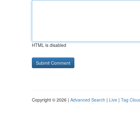
HTML is disabled
Copyright © 2026 |
Advanced Search
|
Live
|
Tag Clou