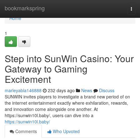
Home
bookmarkspring
Togg
navi
Home
1
Step into SunWin Casino: Your
Gateway to Gaming
Excitement
marleyabla146888
232 days ago
News
Discuss
SUNWIN invites players to investigate a brand new period of on
the internet entertainment exactly where exhilaration, rewards,
and innovation come alongside one another. At
https://sunwin10l.baby/, users can dive into a
https://sunwin10l.baby/
Comments
Who Upvoted