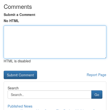
Comments
Submit a Comment
No HTML
HTML is disabled
Report Page
Search
Go
Published News