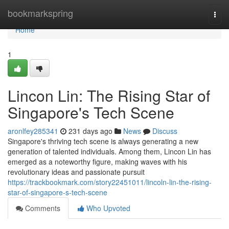
Home
bookmarkspring
Togg
navi
Home
1
Lincon Lin: The Rising Star of
Singapore's Tech Scene
aronlfey285341
231 days ago
News
Discuss
Singapore's thriving tech scene is always generating a new
generation of talented individuals. Among them, Lincon Lin has
emerged as a noteworthy figure, making waves with his
revolutionary ideas and passionate pursuit
https://trackbookmark.com/story22451011/lincoln-lin-the-rising-
star-of-singapore-s-tech-scene
Comments
Who Upvoted