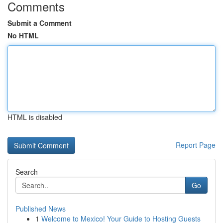
Comments
Submit a Comment
No HTML
HTML is disabled
Report Page
Search
Go
Published News
1
Welcome to Mexico! Your Guide to Hosting Guests