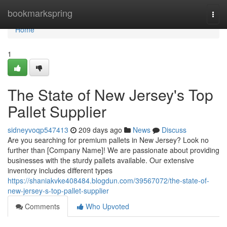
Home
bookmarkspring
Togg
navi
Home
1
The State of New Jersey's Top
Pallet Supplier
sidneyvoqp547413
209 days ago
News
Discuss
Are you searching for premium pallets in New Jersey? Look no
further than [Company Name]! We are passionate about providing
businesses with the sturdy pallets available. Our extensive
inventory includes different types
https://shaniakvke408484.blogdun.com/39567072/the-state-of-
new-jersey-s-top-pallet-supplier
Comments
Who Upvoted