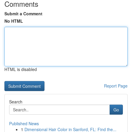
Comments
Submit a Comment
No HTML
HTML is disabled
Report Page
Search
Go
Published News
1
Dimensional Hair Color in Sanford, FL: Find the...