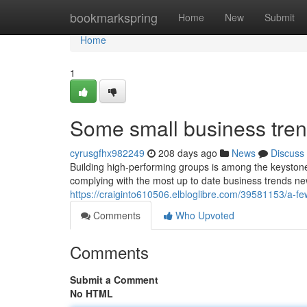
Home
bookmarkspring
Home
New
Submit
Home
1
Some small business tren
cyrusgfhx982249
208 days ago
News
Discuss
Building high-performing groups is among the keystone
complying with the most up to date business trends new
https://craiginto610506.elbloglibre.com/39581153/a-
Comments
Who Upvoted
Comments
Submit a Comment
No HTML