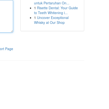
untuk Pertaruhan On...
1
Risette Dental: Your Guide
to Teeth Whitening i...
1
Uncover Exceptional
Whisky at Our Shop
ort Page