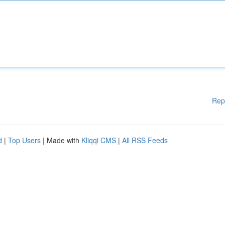
Rep
d
|
Top Users
| Made with
Kliqqi CMS
|
All RSS Feeds