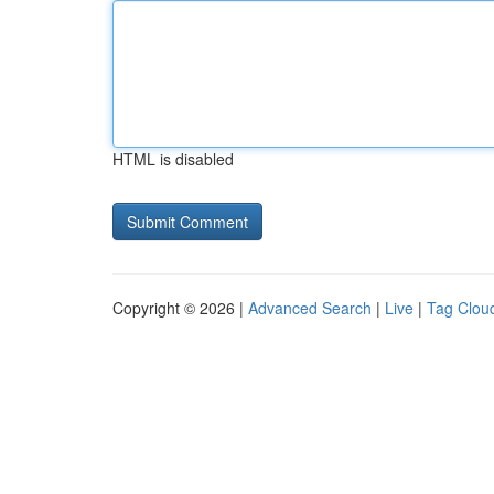
HTML is disabled
Copyright © 2026 |
Advanced Search
|
Live
|
Tag Clou