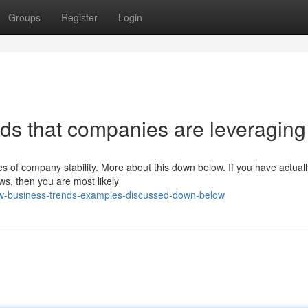
Groups
Register
Login
ds that companies are leveraging
s of company stability. More about this down below. If you have actual
s, then you are most likely
few-business-trends-examples-discussed-down-below