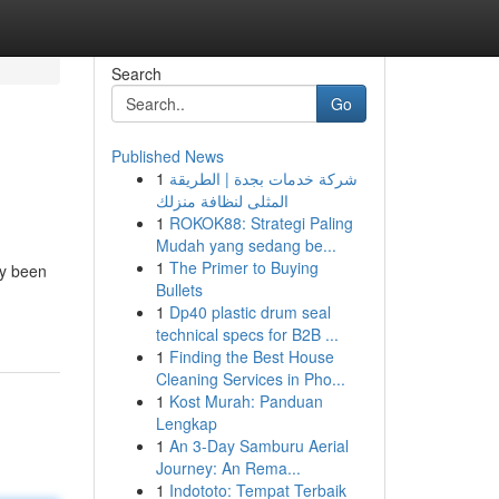
Search
Go
Published News
1
شركة خدمات بجدة | الطريقة
المثلى لنظافة منزلك
1
ROKOK88: Strategi Paling
Mudah yang sedang be...
1
The Primer to Buying
ly been
Bullets
1
Dp40 plastic drum seal
technical specs for B2B ...
1
Finding the Best House
Cleaning Services in Pho...
1
Kost Murah: Panduan
Lengkap
1
An 3-Day Samburu Aerial
Journey: An Rema...
1
Indototo: Tempat Terbaik