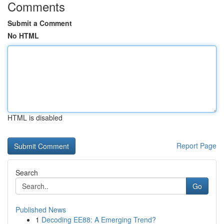
Comments
Submit a Comment
No HTML
HTML is disabled
Report Page
Search
Go
Published News
1
Decoding EE88: A Emerging Trend?