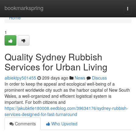
Home
bookmarkspring
Togg
navi
Home
1
Quality Sydney Rubbish
Services for Urban Living
albiektpy501455
209 days ago
News
Discuss
In order to keep the appeal and ecological well-being of a
prominent worldwide city such as the harbor capital of New South
Wales, a well-organized and efficient logistical system is
important. For both citizens and
https://jakubktle180008.eedblog.com/39634176/sydney-rubbish-
services-designed-for-fast-turnaround
Comments
Who Upvoted