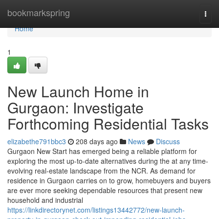
Home
bookmarkspring
Togg
navi
Home
1
New Launch Home in
Gurgaon: Investigate
Forthcoming Residential Tasks
elizabethe791bbc3
208 days ago
News
Discuss
Gurgaon New Start has emerged being a reliable platform for
exploring the most up-to-date alternatives during the at any time-
evolving real-estate landscape from the NCR. As demand for
residence in Gurgaon carries on to grow, homebuyers and buyers
are ever more seeking dependable resources that present new
household and industrial
https://linkdirectorynet.com/listings13442772/new-launch-