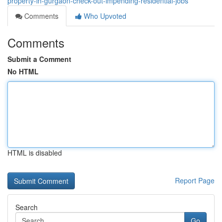
property-in-gurgaon-check-out-impending-residential-jobs
Comments
Who Upvoted
Comments
Submit a Comment
No HTML
HTML is disabled
Report Page
Search
Go