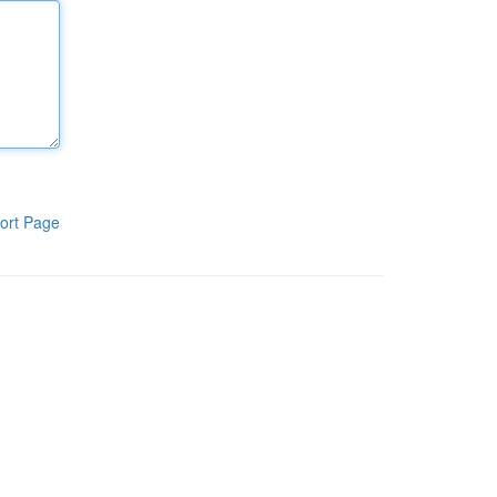
ort Page