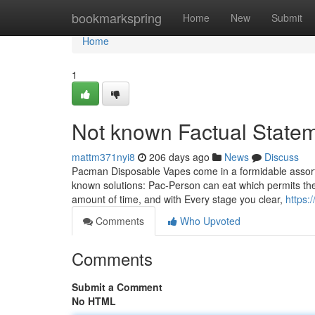
Home
bookmarkspring
Home
New
Submit
Home
1
Not known Factual State
mattm371nyi8
206 days ago
News
Discuss
Pacman Disposable Vapes come in a formidable assortm
known solutions: Pac-Person can eat which permits the
amount of time, and with Every stage you clear,
https:
Comments
Who Upvoted
Comments
Submit a Comment
No HTML