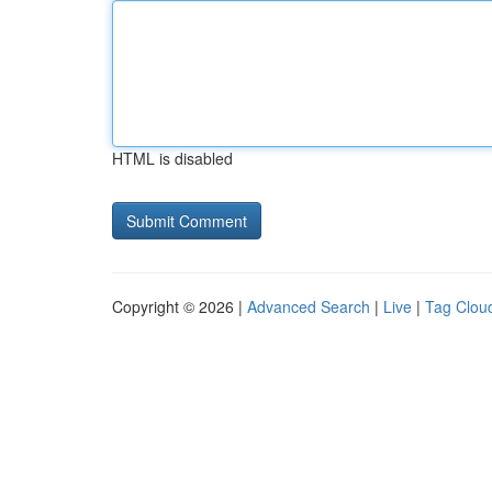
HTML is disabled
Copyright © 2026 |
Advanced Search
|
Live
|
Tag Clou