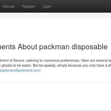
Groups
Register
Login
ments About packman disposable
ent of flavors, catering to numerous preferences. Here are several w
 ghosts to be eaten. But be speedy, simply because you only have a s
//packmandispobrand.com/