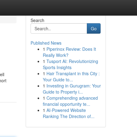
Search
Go
Published News
1
Piperinox Review: Does It
Really Work?
1
Tusport AI: Revolutionizing
Sports Insights
1
Hair Transplant in this City :
ell
Your Guide to...
hort
1
Investing in Gurugram: Your
Guide to Property i...
1
Comprehending advanced
financial opportunity te...
1
AI-Powered Website
Ranking The Direction of...