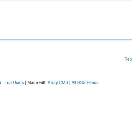
Rep
d
|
Top Users
| Made with
Kliqqi CMS
|
All RSS Feeds