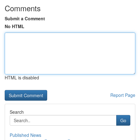
Comments
Submit a Comment
No HTML
HTML is disabled
Report Page
Search
Go
Published News