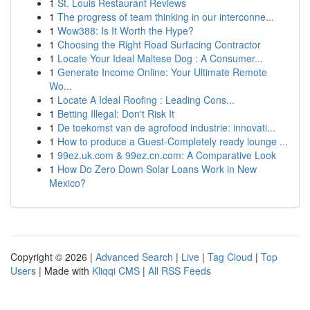
1
St. Louis Restaurant Reviews
1
The progress of team thinking in our interconne...
1
Wow388: Is It Worth the Hype?
1
Choosing the Right Road Surfacing Contractor
1
Locate Your Ideal Maltese Dog : A Consumer...
1
Generate Income Online: Your Ultimate Remote
Wo...
1
Locate A Ideal Roofing : Leading Cons...
1
Betting Illegal: Don't Risk It
1
De toekomst van de agrofood industrie: innovati...
1
How to produce a Guest-Completely ready lounge ...
1
99ez.uk.com & 99ez.cn.com: A Comparative Look
1
How Do Zero Down Solar Loans Work in New
Mexico?
Copyright © 2026 |
Advanced Search
|
Live
|
Tag Cloud
|
Top
Users
| Made with
Kliqqi CMS
|
All RSS Feeds