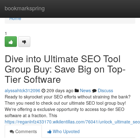
Home
bookmarkspring
Home
1
Dive into Ultimate SEO Tool
Group Buy: Save Big on Top-
Tier Software
alyssahtck312096
209 days ago
News
Discuss
Ready to skyrocket your SEO efforts without straining the bank?
Then you need to check out our ultimate SEO tool group buy!
We're offering a exclusive opportunity to access top-tier SEO
software at a fraction. This
https://reganlnfz433170.wikilentillas.com/76041/unlock_ultimate_
Comments
Who Upvoted