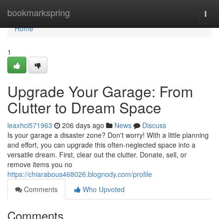
Home
bookmarkspring
Togg
navi
Home
1
Upgrade Your Garage: From
Clutter to Dream Space
leaxhci571963
206 days ago
News
Discuss
Is your garage a disaster zone? Don't worry! With a little planning
and effort, you can upgrade this often-neglected space into a
versatile dream. First, clear out the clutter. Donate, sell, or
remove items you no
https://chiarabous468026.blognody.com/profile
Comments
Who Upvoted
Comments