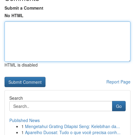
Submit a Comment
No HTML
HTML is disabled
Report Page
Search
Go
Published News
1
Mengetahui Grating Dilapisi Seng: Kelebihan da...
1
Aparelho Duosat: Tudo o que você precisa conh...