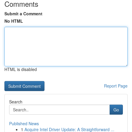
Comments
Submit a Comment
No HTML
HTML is disabled
Report Page
Search
Go
Published News
1
Acquire Intel Driver Update: A Straightforward ...