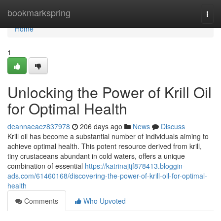
Home
bookmarkspring
Togg
navi
Home
1
Unlocking the Power of Krill Oil
for Optimal Health
deannaeaez837978
206 days ago
News
Discuss
Krill oil has become a substantial number of individuals aiming to
achieve optimal health. This potent resource derived from krill,
tiny crustaceans abundant in cold waters, offers a unique
combination of essential
https://katrinajtjf878413.bloggin-
ads.com/61460168/discovering-the-power-of-krill-oil-for-optimal-
health
Comments
Who Upvoted