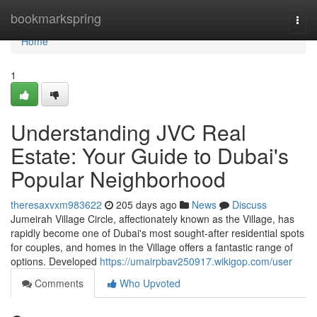
Home
bookmarkspring
Togg
navi
Home
1
Understanding JVC Real
Estate: Your Guide to Dubai's
Popular Neighborhood
theresaxvxm983622
205 days ago
News
Discuss
Jumeirah Village Circle, affectionately known as the Village, has
rapidly become one of Dubai's most sought-after residential spots
for couples, and homes in the Village offers a fantastic range of
options. Developed
https://umairpbav250917.wikigop.com/user
Comments
Who Upvoted