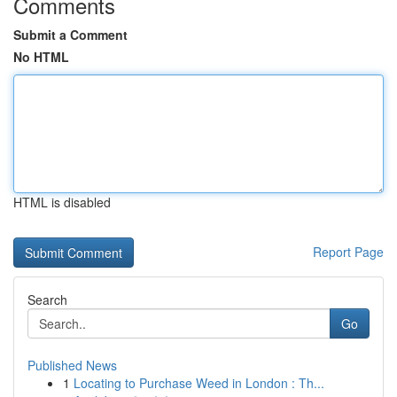
Comments
Submit a Comment
No HTML
HTML is disabled
Report Page
Search
Go
Published News
1
Locating to Purchase Weed in London : Th...