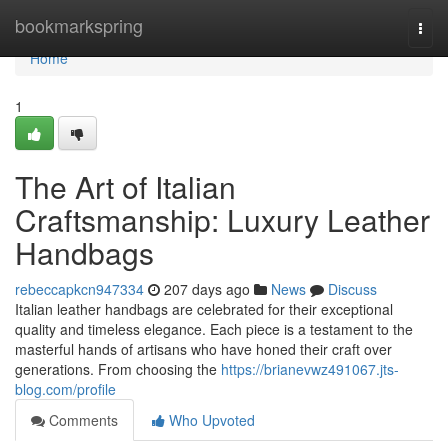
Home
bookmarkspring
Togg
navi
Home
1
The Art of Italian
Craftsmanship: Luxury Leather
Handbags
rebeccapkcn947334
207 days ago
News
Discuss
Italian leather handbags are celebrated for their exceptional
quality and timeless elegance. Each piece is a testament to the
masterful hands of artisans who have honed their craft over
generations. From choosing the
https://brianevwz491067.jts-
blog.com/profile
Comments
Who Upvoted