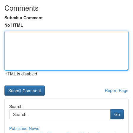
Comments
Submit a Comment
No HTML
HTML is disabled
Report Page
Search
Go
Published News