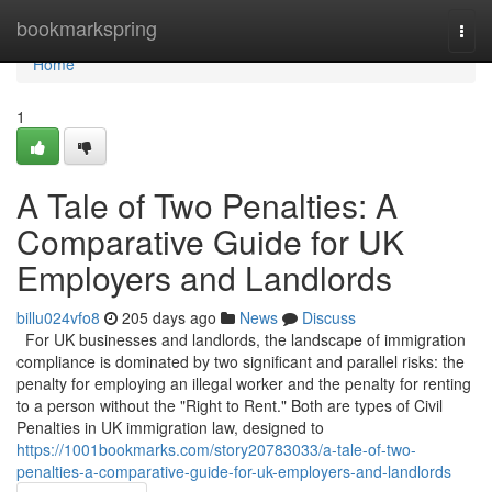
Home
bookmarkspring
Togg
navi
Home
1
A Tale of Two Penalties: A
Comparative Guide for UK
Employers and Landlords
billu024vfo8
205 days ago
News
Discuss
For UK businesses and landlords, the landscape of immigration
compliance is dominated by two significant and parallel risks: the
penalty for employing an illegal worker and the penalty for renting
to a person without the "Right to Rent." Both are types of Civil
Penalties in UK immigration law, designed to
https://1001bookmarks.com/story20783033/a-tale-of-two-
penalties-a-comparative-guide-for-uk-employers-and-landlords