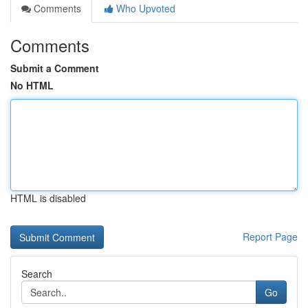
Comments
Who Upvoted
Comments
Submit a Comment
No HTML
HTML is disabled
Report Page
Search
Go