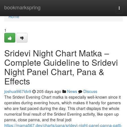
Home
bookmarkspring
Togg
navi
Home
1
Sridevi Night Chart Matka –
Complete Guideline to Sridevi
Night Panel Chart, Pana &
Effects
joshua9l67ldv9
205 days ago
News
Discuss
The Sridevi Evening Chart matka is especially well-known since it
operates during evening hours, which makes it handy for gamers
who are fast paced during the day. This chart displays the whole
numerical final result of the Sridevi Evening activity, like open up
panna, close panna, and the final jodi
https://mama567.dev/charts/pana/sridevi-night-panel-panna-patti-