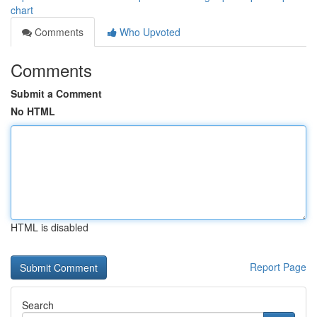
chart
Comments
Who Upvoted
Comments
Submit a Comment
No HTML
HTML is disabled
Report Page
Search