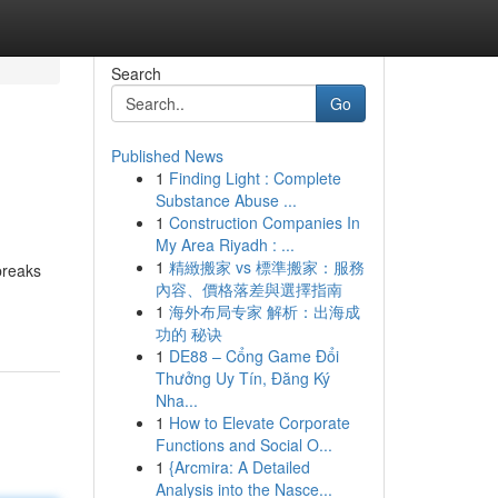
Search
Go
Published News
1
Finding Light : Complete
Substance Abuse ...
1
Construction Companies In
My Area Riyadh : ...
1
精緻搬家 vs 標準搬家：服務
 breaks
內容、價格落差與選擇指南
1
海外布局专家 解析：出海成
功的 秘诀
1
DE88 – Cổng Game Đổi
Thưởng Uy Tín, Đăng Ký
Nha...
1
How to Elevate Corporate
Functions and Social O...
1
{Arcmira: A Detailed
Analysis into the Nasce...