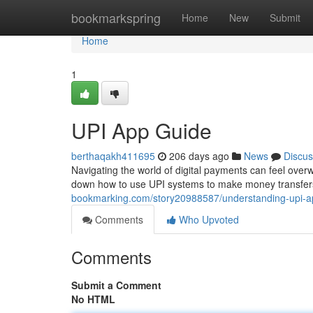
Home
bookmarkspring
Home
New
Submit
Home
1
UPI App Guide
berthaqakh411695
206 days ago
News
Discus
Navigating the world of digital payments can feel overwh
down how to use UPI systems to make money transfers 
bookmarking.com/story20988587/understanding-upi-a
Comments
Who Upvoted
Comments
Submit a Comment
No HTML