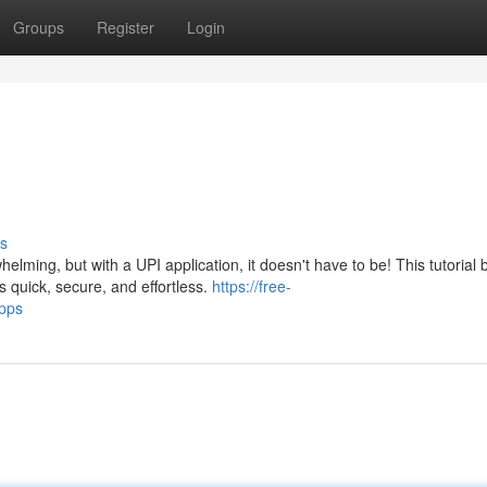
Groups
Register
Login
s
elming, but with a UPI application, it doesn't have to be! This tutorial
quick, secure, and effortless.
https://free-
pps