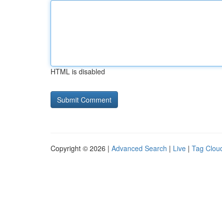
HTML is disabled
Copyright © 2026 |
Advanced Search
|
Live
|
Tag Clou