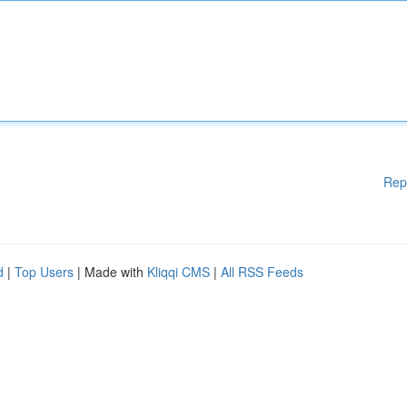
Rep
d
|
Top Users
| Made with
Kliqqi CMS
|
All RSS Feeds