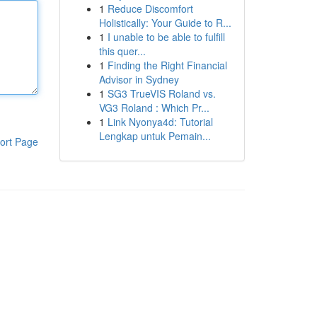
1
Reduce Discomfort
Holistically: Your Guide to R...
1
I unable to be able to fulfill
this quer...
1
Finding the Right Financial
Advisor in Sydney
1
SG3 TrueVIS Roland vs.
VG3 Roland : Which Pr...
1
Link Nyonya4d: Tutorial
Lengkap untuk Pemain...
ort Page