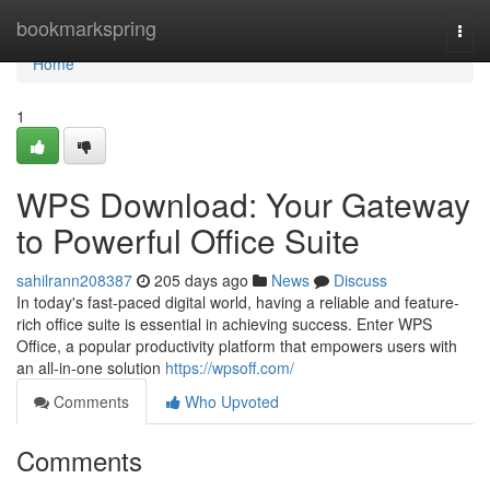
Home
bookmarkspring
Togg
navi
Home
1
WPS Download: Your Gateway
to Powerful Office Suite
sahilrann208387
205 days ago
News
Discuss
In today's fast-paced digital world, having a reliable and feature-
rich office suite is essential in achieving success. Enter WPS
Office, a popular productivity platform that empowers users with
an all-in-one solution
https://wpsoff.com/
Comments
Who Upvoted
Comments