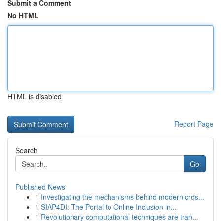
Submit a Comment
No HTML
HTML is disabled
Report Page
Search
Go
Published News
1
Investigating the mechanisms behind modern cros...
1
SIAP4DI: The Portal to Online Inclusion in...
1
Revolutionary computational techniques are tran...