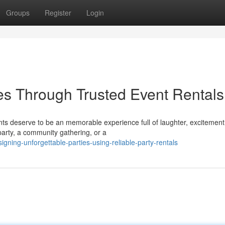
Groups
Register
Login
es Through Trusted Event Rentals
ts deserve to be an memorable experience full of laughter, excitement
 party, a community gathering, or a
ning-unforgettable-parties-using-reliable-party-rentals