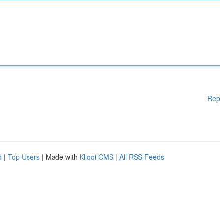
Rep
d
|
Top Users
| Made with
Kliqqi CMS
|
All RSS Feeds