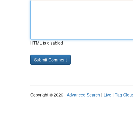
HTML is disabled
Copyright © 2026 |
Advanced Search
|
Live
|
Tag Clou