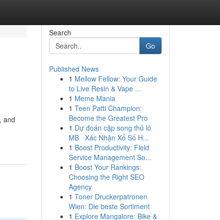
Search
Go
Published News
1
Mellow Fellow: Your Guide
to Live Resin & Vape ...
1
Meme Mania
1
Teen Patti Champion:
Become the Greatest Pro
, and
1
Dự đoán cặp song thủ lô
MB · Xác Nhận Xổ Số H...
1
Boost Productivity: Field
Service Management So...
1
Boost Your Rankings:
Choosing the Right SEO
Agency
1
Toner Druckerpatronen
Wien: Die beste Sortiment
1
Explore Mangalore: Bike &