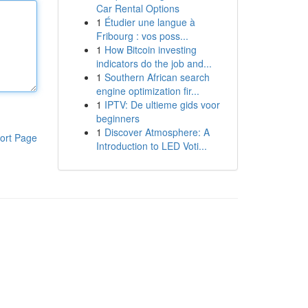
Car Rental Options
1
Étudier une langue à
Fribourg : vos poss...
1
How Bitcoin investing
indicators do the job and...
1
Southern African search
engine optimization fir...
1
IPTV: De ultieme gids voor
beginners
1
Discover Atmosphere: A
ort Page
Introduction to LED Voti...