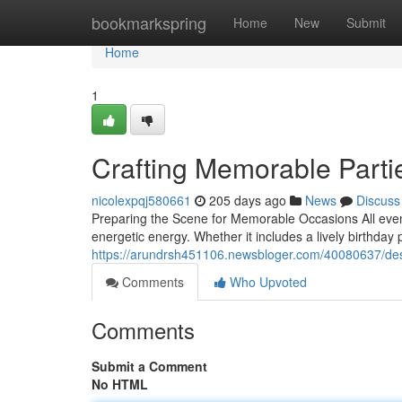
Home
bookmarkspring
Home
New
Submit
Home
1
Crafting Memorable Parti
nicolexpqj580661
205 days ago
News
Discuss
Preparing the Scene for Memorable Occasions All even
energetic energy. Whether it includes a lively birthday
https://arundrsh451106.newsbloger.com/40080637/desig
Comments
Who Upvoted
Comments
Submit a Comment
No HTML