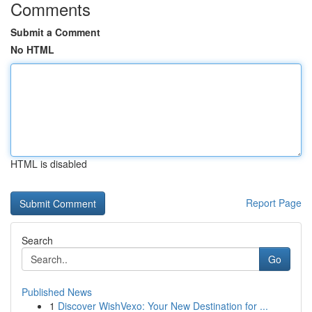
Comments
Submit a Comment
No HTML
HTML is disabled
Report Page
Search
Go
Published News
1
Discover WishVexo: Your New Destination for ...