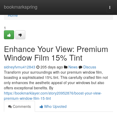
Home
bookmarkspring
Togg
navi
Home
1
Enhance Your View: Premium
Window Film 15% Tint
sidneyfvmu412843
205 days ago
News
Discuss
Transform your surroundings with our premium window film,
boasting a sophisticated 15% tint. This carefully crafted film not
only enhances the aesthetic appeal of your windows but also
offers exceptional benefits. By
https://bookmarklayer.com/story20952876/boost-your-view-
premium-window-film-15-tint
Comments
Who Upvoted