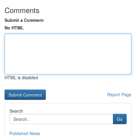
Comments
Submit a Comment
No HTML
HTML is disabled
Report Page
Search
Go
Published News