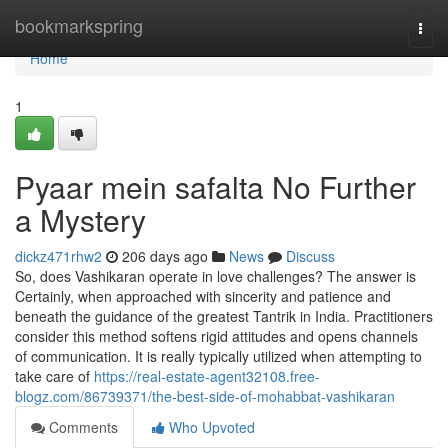
Home
bookmarkspring
Togg
navi
Home
1
Pyaar mein safalta No Further
a Mystery
dickz471rhw2
206 days ago
News
Discuss
So, does Vashikaran operate in love challenges? The answer is
Certainly, when approached with sincerity and patience and
beneath the guidance of the greatest Tantrik in India. Practitioners
consider this method softens rigid attitudes and opens channels
of communication. It is really typically utilized when attempting to
take care of
https://real-estate-agent32108.free-
blogz.com/86739371/the-best-side-of-mohabbat-vashikaran
Comments
Who Upvoted