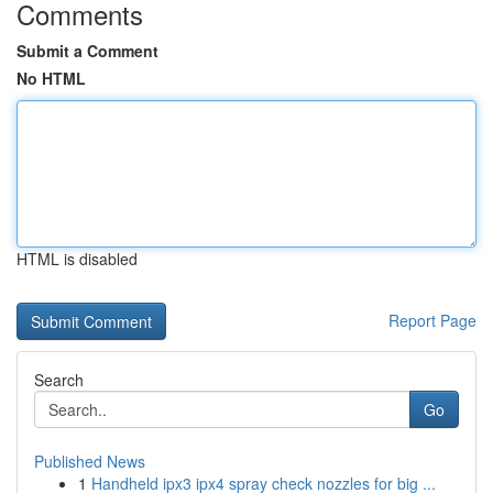
Comments
Submit a Comment
No HTML
HTML is disabled
Report Page
Search
Go
Published News
1
Handheld ipx3 ipx4 spray check nozzles for big ...