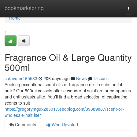
Home
bookmarkspring
Togg
navi
Home
1
Fragrance Oil & Large Quantity
500ml
safavqmr165583
206 days ago
News
Discuss
Seeking exceptional scent oils or fragrance oils in substantial
bulk? Our 500ml vessels offer a wonderful solution for companies
and enthusiasts alike. You’ll find a broad selection of captivating
scents to suit
https://gregorymgux285017.eedblog.com/39689867/scent-oil-
wholesale-half-liter
Comments
Who Upvoted