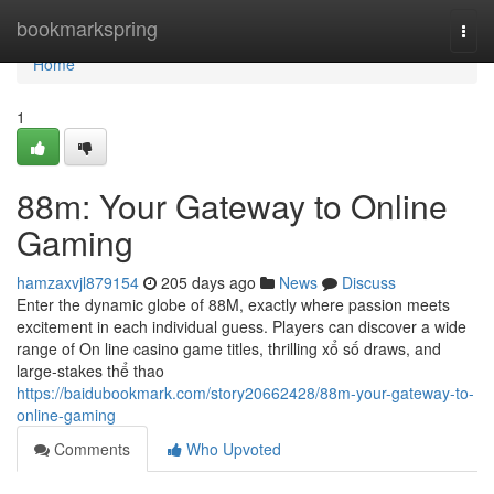
Home
bookmarkspring
Togg
navi
Home
1
88m: Your Gateway to Online
Gaming
hamzaxvjl879154
205 days ago
News
Discuss
Enter the dynamic globe of 88M, exactly where passion meets
excitement in each individual guess. Players can discover a wide
range of On line casino game titles, thrilling xổ số draws, and
large-stakes thể thao
https://baidubookmark.com/story20662428/88m-your-gateway-to-
online-gaming
Comments
Who Upvoted