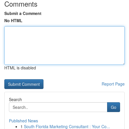
Comments
Submit a Comment
No HTML
HTML is disabled
Report Page
Search
Go
Published News
1
South Florida Marketing Consultant : Your Co...