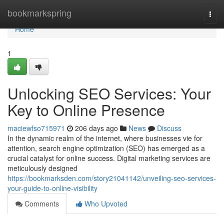
Home
bookmarkspring
Togg
navi
Home
1
Unlocking SEO Services: Your
Key to Online Presence
maciewfso715971
206 days ago
News
Discuss
In the dynamic realm of the internet, where businesses vie for
attention, search engine optimization (SEO) has emerged as a
crucial catalyst for online success. Digital marketing services are
meticulously designed
https://bookmarksden.com/story21041142/unveiling-seo-services-
your-guide-to-online-visibility
Comments
Who Upvoted