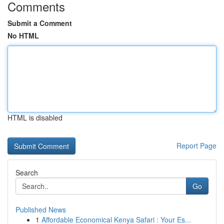
Comments
Submit a Comment
No HTML
HTML is disabled
Report Page
Search
Go
Published News
1
Affordable Economical Kenya Safari : Your Es...