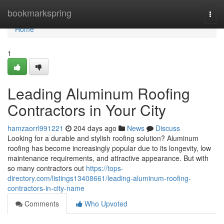
Home
bookmarkspring
Togg
navi
Home
1
Leading Aluminum Roofing
Contractors in Your City
hamzaorrl991221
204 days ago
News
Discuss
Looking for a durable and stylish roofing solution? Aluminum
roofing has become increasingly popular due to its longevity, low
maintenance requirements, and attractive appearance. But with
so many contractors out
https://tops-
directory.com/listings13408661/leading-aluminum-roofing-
contractors-in-city-name
Comments
Who Upvoted