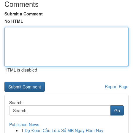
Comments
Submit a Comment
No HTML
HTML is disabled
Report Page
Search
Go
Published News
1
Dự Đoán Cầu Lô 4 Số MB Ngày Hôm Nay