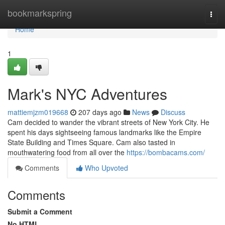
Home
bookmarkspring
Togg
navi
Home
1
Mark's NYC Adventures
mattiemjzm019668
207 days ago
News
Discuss
Cam decided to wander the vibrant streets of New York City. He
spent his days sightseeing famous landmarks like the Empire
State Building and Times Square. Cam also tasted in
mouthwatering food from all over the
https://bombacams.com/
Comments
Who Upvoted
Comments
Submit a Comment
No HTML