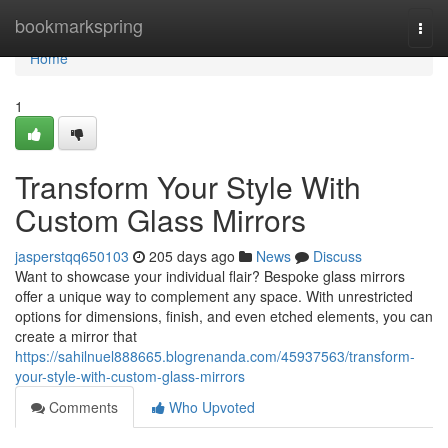
Home
bookmarkspring
Togg
navi
Home
1
Transform Your Style With
Custom Glass Mirrors
jasperstqq650103
205 days ago
News
Discuss
Want to showcase your individual flair? Bespoke glass mirrors
offer a unique way to complement any space. With unrestricted
options for dimensions, finish, and even etched elements, you can
create a mirror that
https://sahilnuel888665.blogrenanda.com/45937563/transform-
your-style-with-custom-glass-mirrors
Comments
Who Upvoted