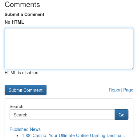
Comments
Submit a Comment
No HTML
HTML is disabled
Report Page
Search
Go
Published News
1
88i Casino: Your Ultimate Online Gaming Destina...