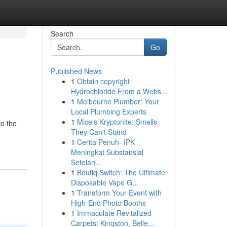
Search
Go
Published News
1
Obtain copyright
Hydrochloride From a Webs...
1
Melbourne Plumber: Your
Local Plumbing Experts
1
Mice's Kryptonite: Smells
to the
They Can't Stand
1
Cerita Penuh- IPK
Meningkat Substansial
Setelah...
1
Boutiq Switch: The Ultimate
Disposable Vape G...
1
Transform Your Event with
High-End Photo Booths
1
Immaculate Revitalized
Carpets: Kingston, Belle...