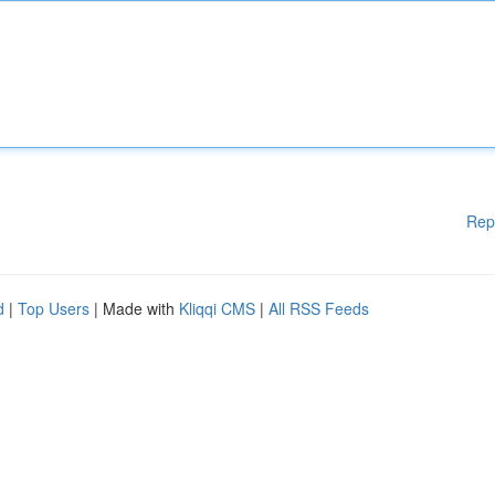
Rep
d
|
Top Users
| Made with
Kliqqi CMS
|
All RSS Feeds