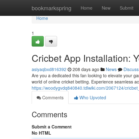
Home
bookmarkspring
Home
New
Submit
Home
1
Cricbet App Installation: 
asiyaqbxd816392
208 days ago
News
Discuss
Are you a dedicated this fan looking to elevate your g
world of online cricket betting. Experience seamless a
https://woodygvdq840840.tdlwiki.com/2067124/cricbe
Comments
Who Upvoted
Comments
Submit a Comment
No HTML