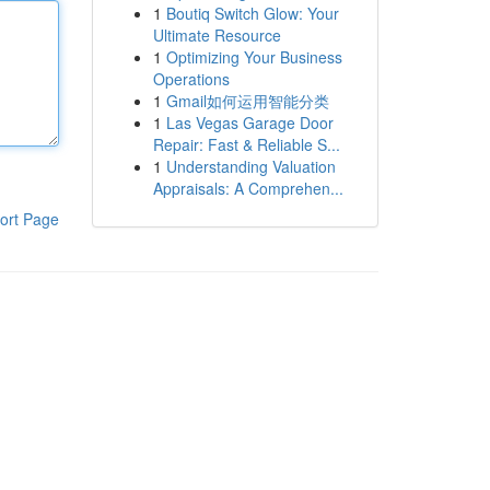
1
Boutiq Switch Glow: Your
Ultimate Resource
1
Optimizing Your Business
Operations
1
Gmail如何运用智能分类
1
Las Vegas Garage Door
Repair: Fast & Reliable S...
1
Understanding Valuation
Appraisals: A Comprehen...
ort Page