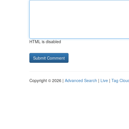
HTML is disabled
Copyright © 2026 |
Advanced Search
|
Live
|
Tag Clou