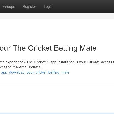
Groups
Register
Login
Your The Cricket Betting Mate
ame experience? The Cricbet99 app installation is your ultimate access 
ccess to real-time updates,
t_app_download_your_cricket_betting_mate