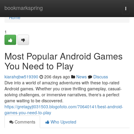
Home
bookmarkspring
Togg
navi
Home
1
Most Popular Android Games
You Need to Play
kiarahqbw519390
206 days ago
News
Discuss
Dive into a world of amazing adventures with these top-rated
Android games. Whether you crave thrilling gameplay, casual-
solving challenges, or immersive narratives, there's a perfect
game waiting to be discovered.
https://gretagyjt031503.blogofoto.com/70640141/best-android-
games-you-need-to-play
Comments
Who Upvoted