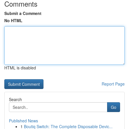
Comments
Submit a Comment
No HTML
HTML is disabled
Report Page
Search
Go
Published News
1
Boutiq Switch: The Complete Disposable Devic...