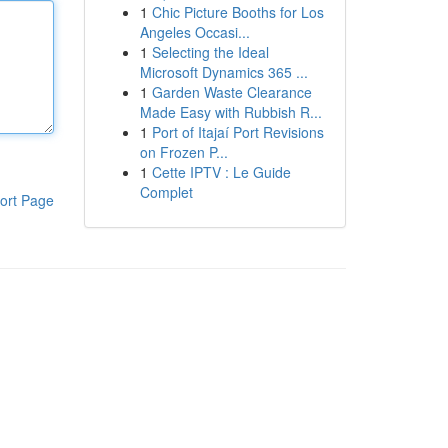
1
Chic Picture Booths for Los
Angeles Occasi...
1
Selecting the Ideal
Microsoft Dynamics 365 ...
1
Garden Waste Clearance
Made Easy with Rubbish R...
1
Port of Itajaí Port Revisions
on Frozen P...
1
Cette IPTV : Le Guide
Complet
ort Page