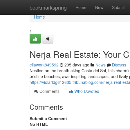
Home
bookmarkspring
Home
New
Submit
Home
1
Nerja Real Estate: Your 
ellawnrk849592
205 days ago
News
Discuss
Nestled on the breathtaking Costa del Sol, this charming
pristine beaches, awe-inspiring landscapes, and live
https://violarldg612635.tribunablog.com/nerja-real-e
Comments
Who Upvoted
Comments
Submit a Comment
No HTML