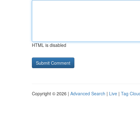
HTML is disabled
Copyright © 2026 |
Advanced Search
|
Live
|
Tag Clou