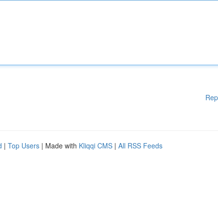
Rep
d
|
Top Users
| Made with
Kliqqi CMS
|
All RSS Feeds