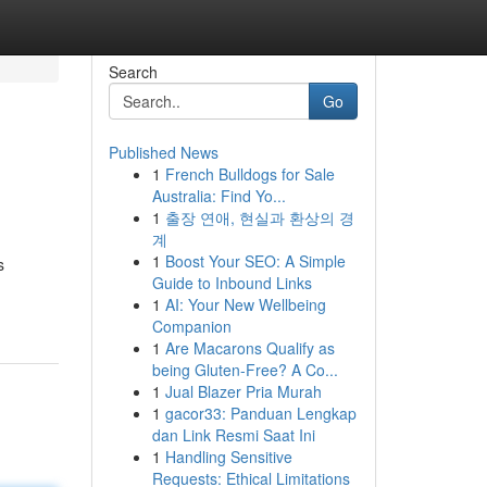
Search
Go
Published News
1
French Bulldogs for Sale
Australia: Find Yo...
1
출장 연애, 현실과 환상의 경
계
1
Boost Your SEO: A Simple
s
Guide to Inbound Links
1
AI: Your New Wellbeing
Companion
1
Are Macarons Qualify as
being Gluten-Free? A Co...
1
Jual Blazer Pria Murah
1
gacor33: Panduan Lengkap
dan Link Resmi Saat Ini
1
Handling Sensitive
Requests: Ethical Limitations