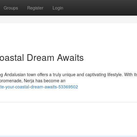
Groups
Register
Login
Coastal Dream Awaits
 Andalusian town offers a truly unique and captivating lifestyle. With it
ly promenade, Nerja has become an
state-your-coastal-dream-awaits-53369502