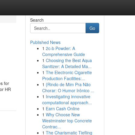
Search
Go
Published News
1
2c-b Powder: A
Comprehensive Guide
1
Choosing the Best Aqua
Sanitizer: A Detailed Ma...
1
The Electronic Cigarette
Production Facilities:...
s for
1
{Rindo de Mim Pra Não
For HR
Chorar: O Humor Irônico ...
1
Investigating innovative
computational approach...
1
Earn Cash Online
1
Why Choose New
Westminster top Concrete
Contrac...
1
The Charismatic Tiefling