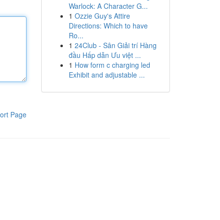
Warlock: A Character G...
1
Ozzie Guy's Attire
Directions: Which to have
Ro...
1
24Club - Sân Giải trí Hàng
đầu Hấp dẫn Ưu việt ...
1
How form c charging led
Exhibit and adjustable ...
ort Page