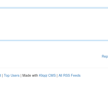
Rep
d
|
Top Users
| Made with
Kliqqi CMS
|
All RSS Feeds