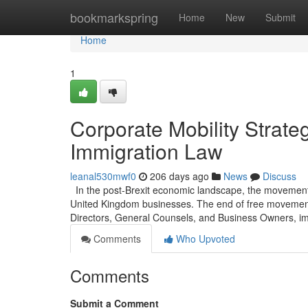
Home
bookmarkspring
Home
New
Submit
Home
1
Corporate Mobility Strat
Immigration Law
leanal530mwf0
206 days ago
News
Discuss
In the post-Brexit economic landscape, the movement o
United Kingdom businesses. The end of free movement e
Directors, General Counsels, and Business Owners, im
Comments
Who Upvoted
Comments
Submit a Comment