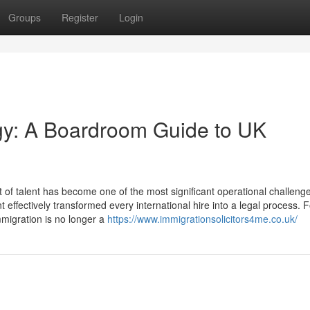
Groups
Register
Login
egy: A Boardroom Guide to UK
f talent has become one of the most significant operational challenge
ffectively transformed every international hire into a legal process. 
migration is no longer a
https://www.immigrationsolicitors4me.co.uk/