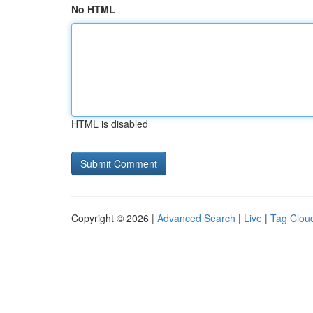
No HTML
HTML is disabled
Copyright © 2026 |
Advanced Search
|
Live
|
Tag Clou