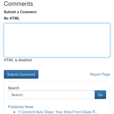
Comments
Submit a Comment
No HTML
HTML is disabled
Report Page
Search
Go
Published News
1
Concord Auto Glass: Your Area Front Glass R...