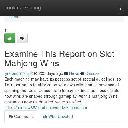
Home
bookmarkspring
Togg
navi
Home
1
Examine This Report on Slot
Mahjong Wins
lyndonq517rrp2
205 days ago
News
Discuss
Each machine may have its possess set of special guidelines, so
it’s important to familiarize on your own with them in advance of
spinning the reels. Concentrate to pay for lines, as these dictate
how wins are shaped through gameplay. As this Mahjong Wins
evaluation nears a detailed, we’re satisfied
https://benitow852lqu4.oneworldwiki.com/user
Comments
Who Upvoted