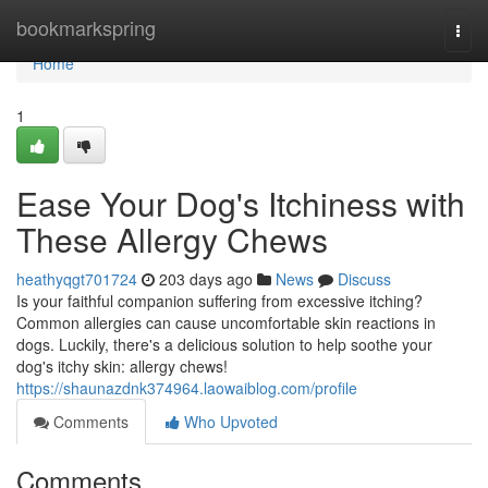
Home
bookmarkspring
Togg
navi
Home
1
Ease Your Dog's Itchiness with
These Allergy Chews
heathyqgt701724
203 days ago
News
Discuss
Is your faithful companion suffering from excessive itching?
Common allergies can cause uncomfortable skin reactions in
dogs. Luckily, there's a delicious solution to help soothe your
dog's itchy skin: allergy chews!
https://shaunazdnk374964.laowaiblog.com/profile
Comments
Who Upvoted
Comments