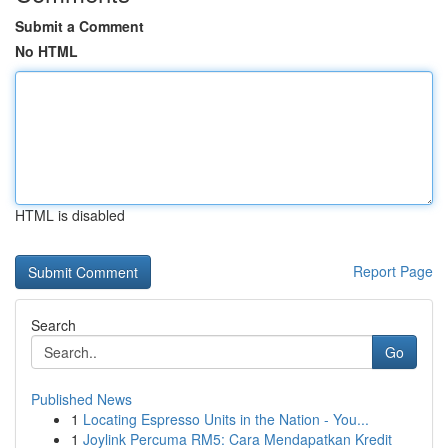
Submit a Comment
No HTML
HTML is disabled
Report Page
Search
Go
Published News
1
Locating Espresso Units in the Nation - You...
1
Joylink Percuma RM5: Cara Mendapatkan Kredit