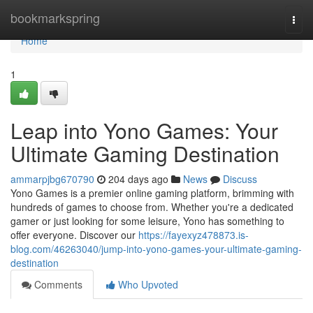
Home
bookmarkspring
Togg
navi
Home
1
Leap into Yono Games: Your
Ultimate Gaming Destination
ammarpjbg670790
204 days ago
News
Discuss
Yono Games is a premier online gaming platform, brimming with
hundreds of games to choose from. Whether you're a dedicated
gamer or just looking for some leisure, Yono has something to
offer everyone. Discover our
https://fayexyz478873.is-
blog.com/46263040/jump-into-yono-games-your-ultimate-gaming-
destination
Comments
Who Upvoted