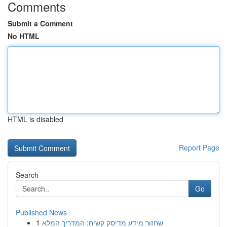
Comments
Submit a Comment
No HTML
HTML is disabled
Report Page
Search
Go
Published News
1
שחזור מידע מדיסק קשיח: המדריך המלא