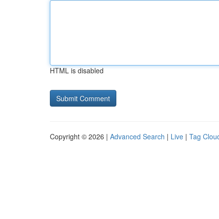
HTML is disabled
Copyright © 2026 |
Advanced Search
|
Live
|
Tag Clou