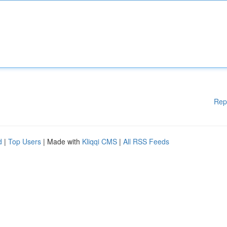
Rep
d
|
Top Users
| Made with
Kliqqi CMS
|
All RSS Feeds