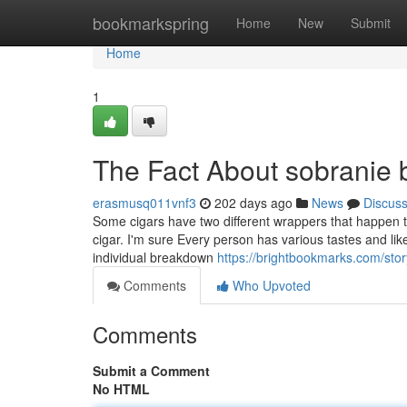
Home
bookmarkspring
Home
New
Submit
Home
1
The Fact About sobranie 
erasmusq011vnf3
202 days ago
News
Discus
Some cigars have two different wrappers that happen to
cigar. I'm sure Every person has various tastes and lik
individual breakdown
https://brightbookmarks.com/sto
Comments
Who Upvoted
Comments
Submit a Comment
No HTML