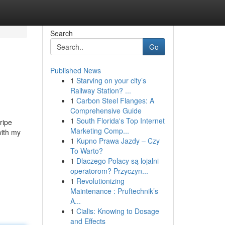
Search
Go
Published News
1
Starving on your city’s
Railway Station? ...
1
Carbon Steel Flanges: A
Comprehensive Guide
1
South Florida's Top Internet
ripe
Marketing Comp...
with my
1
Kupno Prawa Jazdy – Czy
To Warto?
1
Dlaczego Polacy są lojalni
operatorom? Przyczyn...
1
Revolutionizing
Maintenance : Pruftechnik’s
A...
1
Cialis: Knowing to Dosage
and Effects