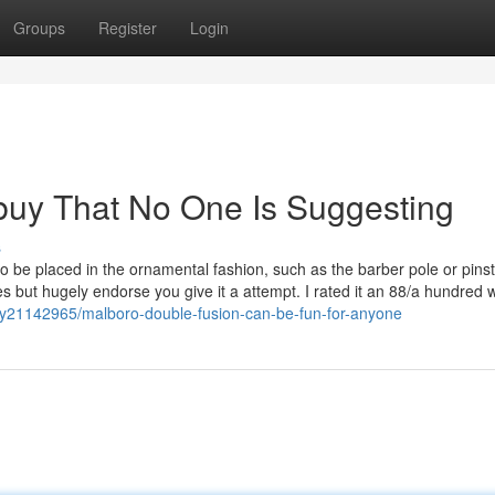
Groups
Register
Login
buy That No One Is Suggesting
s
 be placed in the ornamental fashion, such as the barber pole or pinst
es but hugely endorse you give it a attempt. I rated it an 88/a hundred 
ry21142965/malboro-double-fusion-can-be-fun-for-anyone