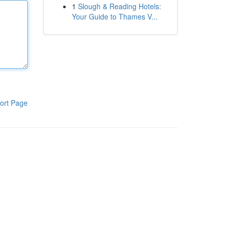
1
Slough & Reading Hotels:
Your Guide to Thames V...
ort Page