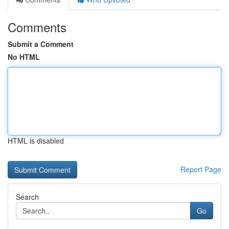
Comments
Submit a Comment
No HTML
HTML is disabled
Report Page
Search
Go