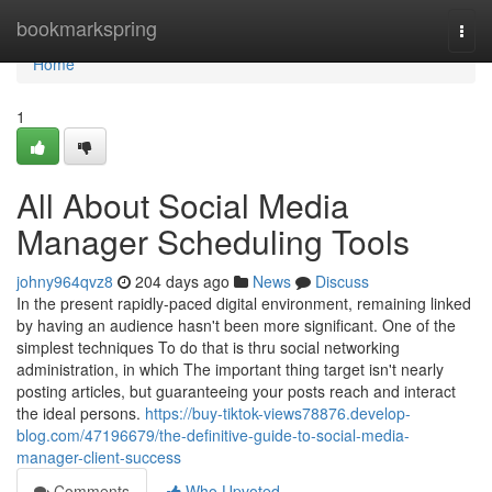
Home
bookmarkspring
Togg
navi
Home
1
All About Social Media
Manager Scheduling Tools
johny964qvz8
204 days ago
News
Discuss
In the present rapidly-paced digital environment, remaining linked
by having an audience hasn't been more significant. One of the
simplest techniques To do that is thru social networking
administration, in which The important thing target isn't nearly
posting articles, but guaranteeing your posts reach and interact
the ideal persons.
https://buy-tiktok-views78876.develop-
blog.com/47196679/the-definitive-guide-to-social-media-
manager-client-success
Comments
Who Upvoted