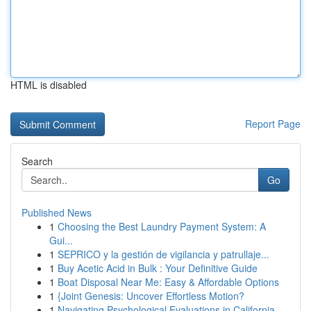
HTML is disabled
Report Page
Search
Go
Published News
1
Choosing the Best Laundry Payment System: A
Gui...
1
SEPRICO y la gestión de vigilancia y patrullaje...
1
Buy Acetic Acid in Bulk : Your Definitive Guide
1
Boat Disposal Near Me: Easy & Affordable Options
1
{Joint Genesis: Uncover Effortless Motion?
1
Navigating Psychological Evaluations in California