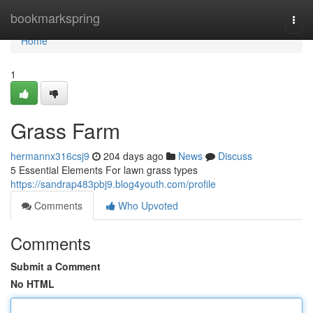
Home
bookmarkspring
Togg
navi
Home
1
Grass Farm
hermannx316csj9
204 days ago
News
Discuss
5 Essential Elements For lawn grass types
https://sandrap483pbj9.blog4youth.com/profile
Comments
Who Upvoted
Comments
Submit a Comment
No HTML