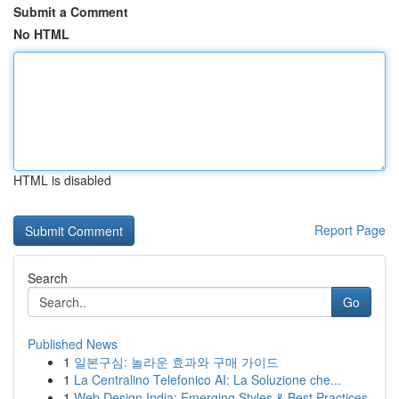
Submit a Comment
No HTML
HTML is disabled
Report Page
Search
Go
Published News
1
일본구심: 놀라운 효과와 구매 가이드
1
La Centralino Telefonico AI: La Soluzione che...
1
Web Design India: Emerging Styles & Best Practices