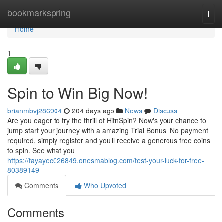
Home
bookmarkspring
Togg
navi
Home
1
Spin to Win Big Now!
brianmbvj286904
204 days ago
News
Discuss
Are you eager to try the thrill of HitnSpin? Now's your chance to
jump start your journey with a amazing Trial Bonus! No payment
required, simply register and you'll receive a generous free coins
to spin. See what you
https://fayayec026849.onesmablog.com/test-your-luck-for-free-
80389149
Comments
Who Upvoted
Comments