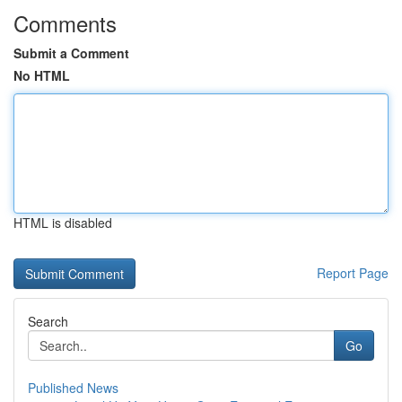
Comments
Submit a Comment
No HTML
HTML is disabled
Report Page
Search
Go
Published News