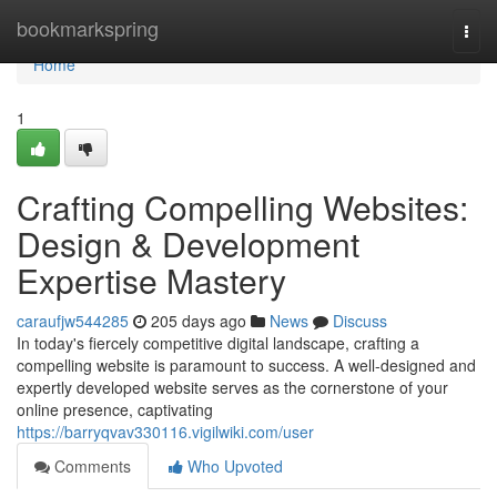
Home
bookmarkspring
Togg
navi
Home
1
Crafting Compelling Websites:
Design & Development
Expertise Mastery
caraufjw544285
205 days ago
News
Discuss
In today's fiercely competitive digital landscape, crafting a
compelling website is paramount to success. A well-designed and
expertly developed website serves as the cornerstone of your
online presence, captivating
https://barryqvav330116.vigilwiki.com/user
Comments
Who Upvoted