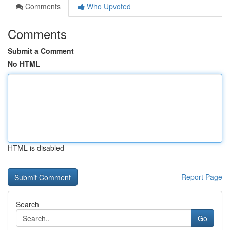
Comments
Who Upvoted
Comments
Submit a Comment
No HTML
HTML is disabled
Report Page
Search
Go