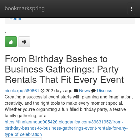
Home
bookmarkspring
Togg
navi
Home
1
From Birthday Bashes to
Business Gatherings: Party
Rentals That Fit Every Event
nicolexpqj580661
202 days ago
News
Discuss
Creating a successful event starts with planning and imagination,
creativity, and the right tools to make every moment special.
Whether you're organizing a fun-filled birthday party, a festive
family gathering, or a
https://finnianmeuo905426.blogdanica.com/39631952/from-
birthday-bashes-to-business-gatherings-event-rentals-for-any-
type-of-celebration