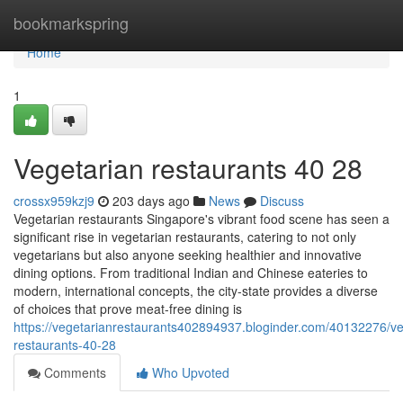
Home
bookmarkspring
Home
1
Vegetarian restaurants​ 40 28
crossx959kzj9
203 days ago
News
Discuss
Vegetarian restaurants Singapore's vibrant food scene has seen a
significant rise in vegetarian restaurants, catering to not only
vegetarians but also anyone seeking healthier and innovative
dining options. From traditional Indian and Chinese eateries to
modern, international concepts, the city-state provides a diverse
of choices that prove meat-free dining is
https://vegetarianrestaurants402894937.bloginder.com/40132276/ve
restaurants-40-28
Comments
Who Upvoted