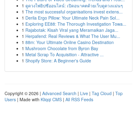
1
ดูดวงไพ่ยิปซีออนไลน์: เปิดอนาคตด้วยเว็บดูดวงแม่นๆ
1
The most successful organisations invest extens...
1
Derila Ergo Pillow: Your Ultimate Neck Pain Sol...
1
Exploring EE88: The Thorough Investigation Towa...
1
Rajabotak: Kisah Viral yang Meramaikan Jaga...
1
Herpafend: Real Reviews & What The User Mu...
1
88m: Your Ultimate Online Casino Destination
1
Mushroom Chocolate from Byron Bay
1
Metal Scrap To Acquisition - Attractive ...
1
Shopify Store: A Beginner's Guide
Copyright © 2026 |
Advanced Search
|
Live
|
Tag Cloud
|
Top
Users
| Made with
Kliqqi CMS
|
All RSS Feeds