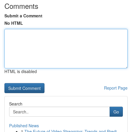
Comments
Submit a Comment
No HTML
HTML is disabled
Report Page
Search
Go
Published News
1
The Future of Video Streaming: Trends and Predi...