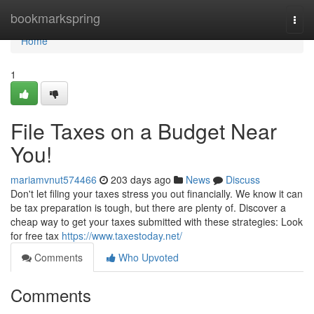
Home
bookmarkspring
Togg
navi
Home
1
File Taxes on a Budget Near
You!
mariamvnut574466
203 days ago
News
Discuss
Don't let filing your taxes stress you out financially. We know it can
be tax preparation is tough, but there are plenty of. Discover a
cheap way to get your taxes submitted with these strategies: Look
for free tax
https://www.taxestoday.net/
Comments
Who Upvoted
Comments