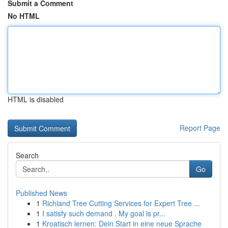
Submit a Comment
No HTML
HTML is disabled
Report Page
Search
Go
Published News
1
Richland Tree Cutting Services for Expert Tree ...
1
I satisfy such demand . My goal is pr...
1
Kroatisch lernen: Dein Start in eine neue Sprache