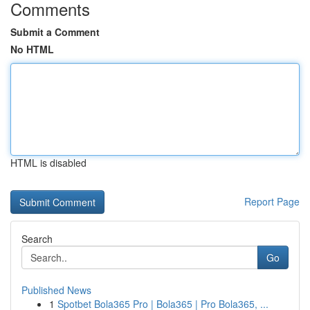
Comments
Submit a Comment
No HTML
HTML is disabled
Report Page
Search
Go
Published News
1
Spotbet Bola365 Pro | Bola365 | Pro Bola365, ...