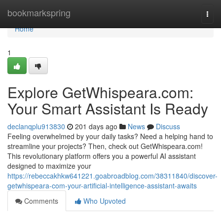
Home
bookmarkspring
Togg
navi
Home
1
Explore GetWhispeara.com:
Your Smart Assistant Is Ready
declanqplu913830
201 days ago
News
Discuss
Feeling overwhelmed by your daily tasks? Need a helping hand to
streamline your projects? Then, check out GetWhispeara.com!
This revolutionary platform offers you a powerful AI assistant
designed to maximize your
https://rebeccakhkw641221.goabroadblog.com/38311840/discover-
getwhispeara-com-your-artificial-intelligence-assistant-awaits
Comments
Who Upvoted