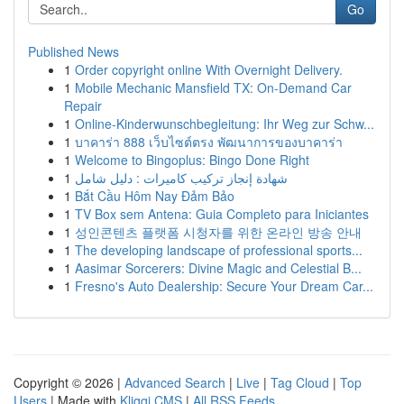
Go
Published News
1
Order copyright online With Overnight Delivery.
1
Mobile Mechanic Mansfield TX: On-Demand Car
Repair
1
Online-Kinderwunschbegleitung: Ihr Weg zur Schw...
1
บาคาร่า 888 เว็บไซต์ตรง พัฒนาการของบาคาร่า
1
Welcome to Bingoplus: Bingo Done Right
1
شهادة إنجاز تركيب كاميرات : دليل شامل
1
Bắt Cầu Hôm Nay Đảm Bảo
1
TV Box sem Antena: Guia Completo para Iniciantes
1
성인콘텐츠 플랫폼 시청자를 위한 온라인 방송 안내
1
The developing landscape of professional sports...
1
Aasimar Sorcerers: Divine Magic and Celestial B...
1
Fresno's Auto Dealership: Secure Your Dream Car...
Copyright © 2026 |
Advanced Search
|
Live
|
Tag Cloud
|
Top
Users
| Made with
Kliqqi CMS
|
All RSS Feeds