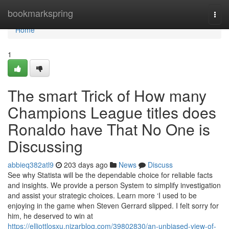
Home
bookmarkspring
Togg
navi
Home
1
The smart Trick of How many
Champions League titles does
Ronaldo have That No One is
Discussing
abbieq382atl9
203 days ago
News
Discuss
See why Statista will be the dependable choice for reliable facts
and insights. We provide a person System to simplify investigation
and assist your strategic choices. Learn more ‘I used to be
enjoying in the game when Steven Gerrard slipped. I felt sorry for
him, he deserved to win at
https://elliottlosxu.nizarblog.com/39802830/an-unbiased-view-of-