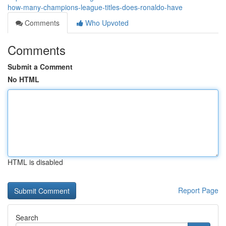
how-many-champions-league-titles-does-ronaldo-have
Comments
Who Upvoted
Comments
Submit a Comment
No HTML
HTML is disabled
Report Page
Search