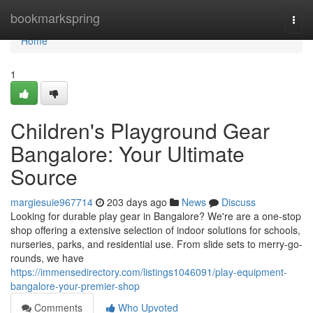
Home
bookmarkspring
Togg
navi
Home
1
Children's Playground Gear
Bangalore: Your Ultimate
Source
margiesuie967714
203 days ago
News
Discuss
Looking for durable play gear in Bangalore? We're are a one-stop
shop offering a extensive selection of indoor solutions for schools,
nurseries, parks, and residential use. From slide sets to merry-go-
rounds, we have
https://immensedirectory.com/listings1046091/play-equipment-
bangalore-your-premier-shop
Comments
Who Upvoted