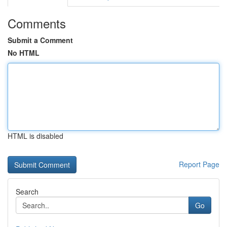
Comments
Submit a Comment
No HTML
HTML is disabled
Report Page
Search
Go