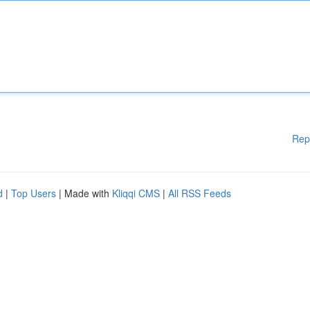
Rep
d
|
Top Users
| Made with
Kliqqi CMS
|
All RSS Feeds