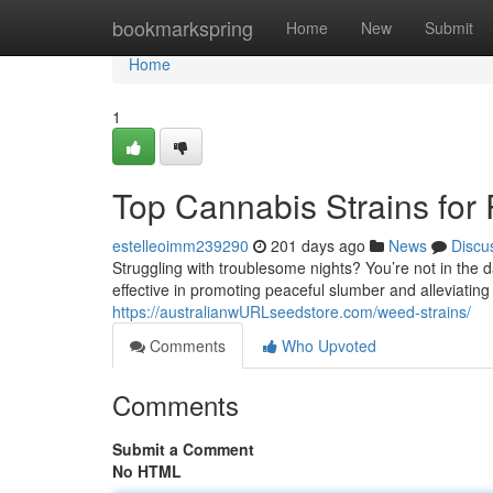
Home
bookmarkspring
Home
New
Submit
Home
1
Top Cannabis Strains for 
estelleoimm239290
201 days ago
News
Discu
Struggling with troublesome nights? You’re not in the 
effective in promoting peaceful slumber and alleviating
https://australianwURLseedstore.com/weed-strains/
Comments
Who Upvoted
Comments
Submit a Comment
No HTML