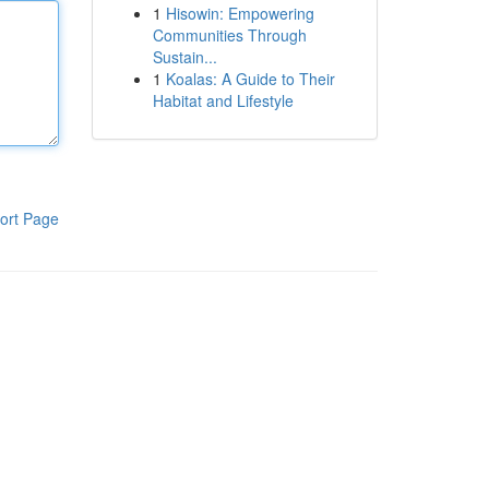
1
Hisowin: Empowering
Communities Through
Sustain...
1
Koalas: A Guide to Their
Habitat and Lifestyle
ort Page