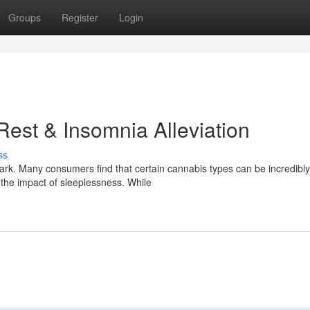
Groups
Register
Login
Rest & Insomnia Alleviation
ss
dark. Many consumers find that certain cannabis types can be incredibly
 the impact of sleeplessness. While