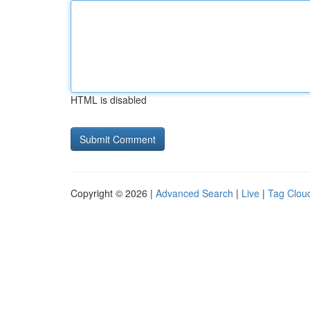
HTML is disabled
Copyright © 2026 |
Advanced Search
|
Live
|
Tag Clou