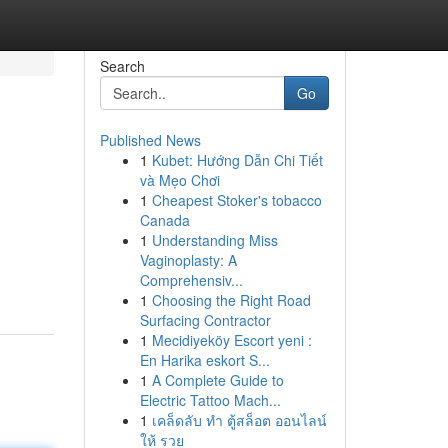
Search
Go
Published News
1
Kubet: Hướng Dẫn Chi Tiết
và Mẹo Chơi
1
Cheapest Stoker's tobacco
Canada
1
Understanding Miss
Vaginoplasty: A
Comprehensiv...
1
Choosing the Right Road
Surfacing Contractor
1
Mecidiyeköy Escort yeni :
En Harika eskort S...
1
A Complete Guide to
Electric Tattoo Mach...
1
เคล็ดลับ ทำ ตู้สล็อต ออนไลน์
ให้ รวย