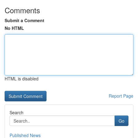
Comments
Submit a Comment
No HTML
HTML is disabled
Report Page
Search
Go
Published News