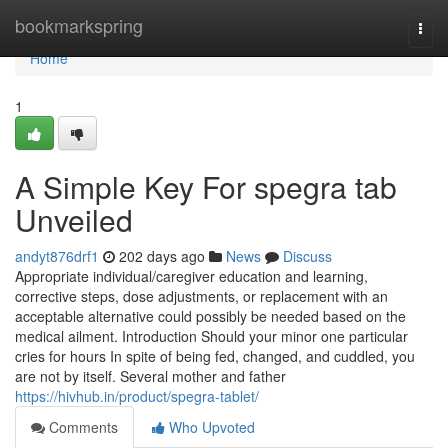
Home
bookmarkspring
Togg
navi
Home
1
A Simple Key For spegra tab
Unveiled
andyt876drf1
202 days ago
News
Discuss
Appropriate individual/caregiver education and learning,
corrective steps, dose adjustments, or replacement with an
acceptable alternative could possibly be needed based on the
medical ailment. Introduction Should your minor one particular
cries for hours In spite of being fed, changed, and cuddled, you
are not by itself. Several mother and father
https://hivhub.in/product/spegra-tablet/
Comments
Who Upvoted