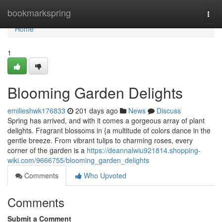
Home
bookmarkspring
Togg
navi
Home
1
Blooming Garden Delights
emilieshwk176833
201 days ago
News
Discuss
Spring has arrived, and with it comes a gorgeous array of plant
delights. Fragrant blossoms in {a multitude of colors dance in the
gentle breeze. From vibrant tulips to charming roses, every
corner of the garden is a
https://deannalwiu921814.shopping-
wiki.com/9666755/blooming_garden_delights
Comments
Who Upvoted
Comments
Submit a Comment