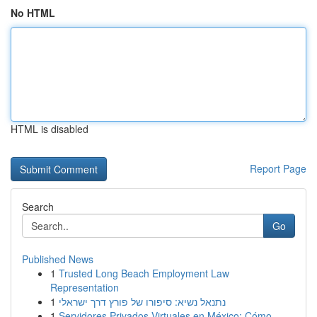
No HTML
HTML is disabled
Report Page
Search
Go
Published News
1
Trusted Long Beach Employment Law
Representation
1
נתנאל נשיא: סיפורו של פורץ דרך ישראלי
1
Servidores Privados Virtuales en México: Cómo ...