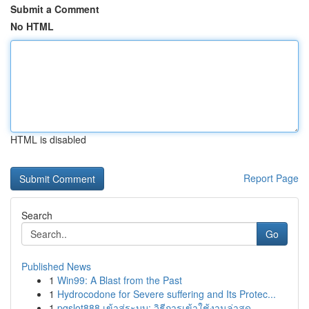
Submit a Comment
No HTML
HTML is disabled
Report Page
Search
Go
Published News
1
Win99: A Blast from the Past
1
Hydrocodone for Severe suffering and Its Protec...
1
pgslot888 เข้าสู่ระบบ: วิธีการเข้าใช้งานล่าสุด ...