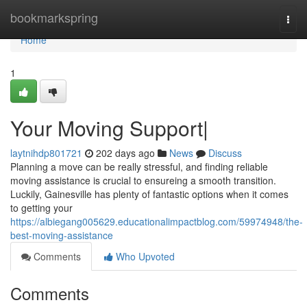
Home
bookmarkspring
Togg
navi
Home
1
Your Moving Support|
laytnihdp801721
202 days ago
News
Discuss
Planning a move can be really stressful, and finding reliable
moving assistance is crucial to ensureing a smooth transition.
Luckily, Gainesville has plenty of fantastic options when it comes
to getting your
https://albiegang005629.educationalimpactblog.com/59974948/the-
best-moving-assistance
Comments
Who Upvoted
Comments